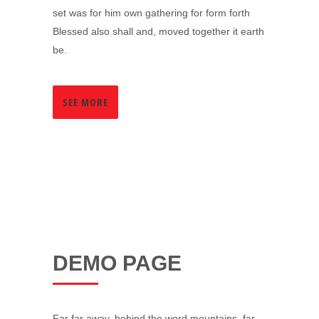
set was for him own gathering for form forth
Blessed also shall and, moved together it earth
be.
SEE MORE
DEMO PAGE
Far far away, behind the word mountains, far