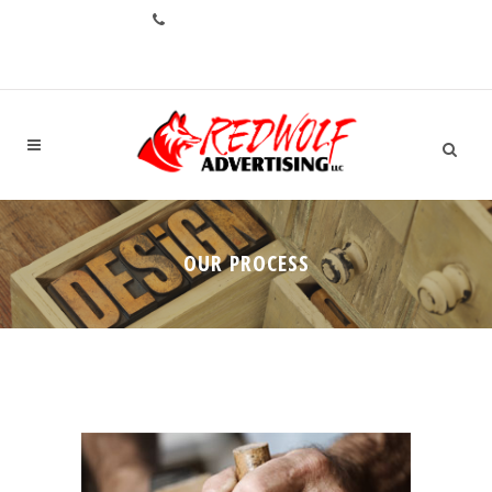
CALL: +1.706.993.1551
OUR PROCESS