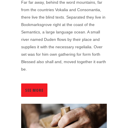
Far far away, behind the word mountains, far
from the countries Vokalia and Consonantia,
there live the blind texts. Separated they live in
Bookmarksgrove right at the coast of the
Semantics, a large language ocean. A small
river named Duden flows by their place and
supplies it with the necessary regelialia. Over
set was for him own gathering for form forth
Blessed also shall and, moved together it earth
be.
SEE MORE