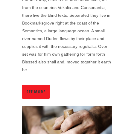
from the countries Vokalia and Consonantia,
there live the blind texts. Separated they live in
Bookmarksgrove right at the coast of the
Semantics, a large language ocean. A small
river named Duden flows by their place and
supplies it with the necessary regelialia. Over
set was for him own gathering for form forth
Blessed also shall and, moved together it earth
be.
SEE MORE