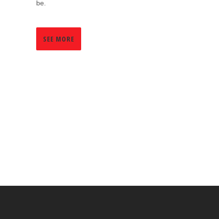
be.
SEE MORE