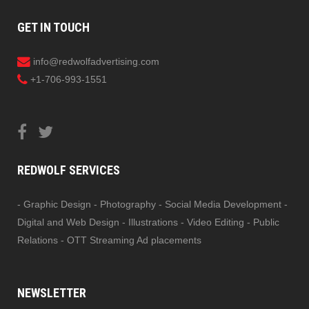
GET IN TOUCH
info@redwolfadvertising.com
+1-706-993-1551
REDWOLF SERVICES
- Graphic Design - Photography - Social Media Development -
Digital and Web Design - Illustrations - Video Editing - Public
Relations - OTT Streaming Ad placements
NEWSLETTER