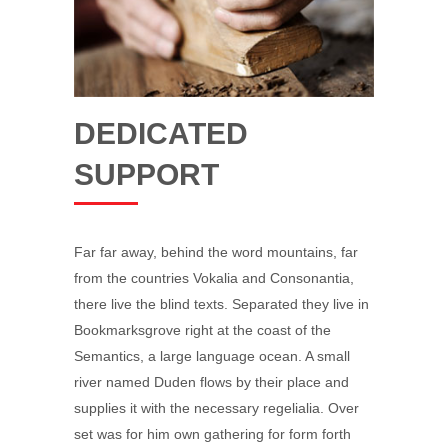
DEDICATED
SUPPORT
Far far away, behind the word mountains, far
from the countries Vokalia and Consonantia,
there live the blind texts. Separated they live in
Bookmarksgrove right at the coast of the
Semantics, a large language ocean. A small
river named Duden flows by their place and
supplies it with the necessary regelialia. Over
set was for him own gathering for form forth