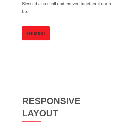
Blessed also shall and, moved together it earth
be.
SEE MORE
RESPONSIVE
LAYOUT