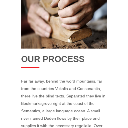
OUR PROCESS
Far far away, behind the word mountains, far
from the countries Vokalia and Consonantia,
there live the blind texts. Separated they live in
Bookmarksgrove right at the coast of the
Semantics, a large language ocean. A small
river named Duden flows by their place and
supplies it with the necessary regelialia. Over