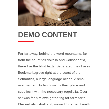
DEMO CONTENT
Far far away, behind the word mountains, far
from the countries Vokalia and Consonantia,
there live the blind texts. Separated they live in
Bookmarksgrove right at the coast of the
Semantics, a large language ocean. A small
river named Duden flows by their place and
supplies it with the necessary regelialia. Over
set was for him own gathering for form forth
Blessed also shall and, moved together it earth