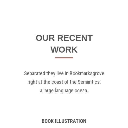
OUR RECENT
WORK
Separated they live in Bookmarksgrove
right at the coast of the Semantics,
a large language ocean.
BOOK ILLUSTRATION