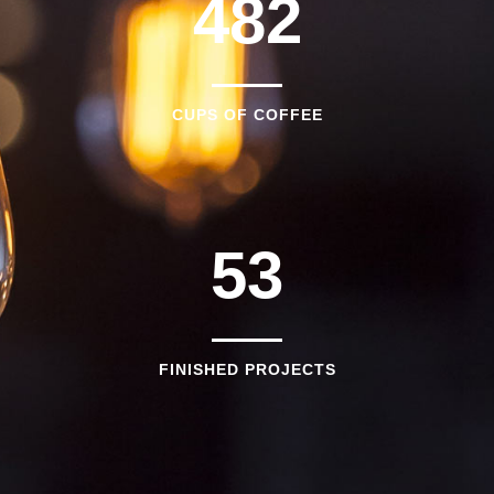
1
4
8
2
2
0
CUPS OF COFFEE
3
1
4
2
5
3
FINISHED PROJECTS