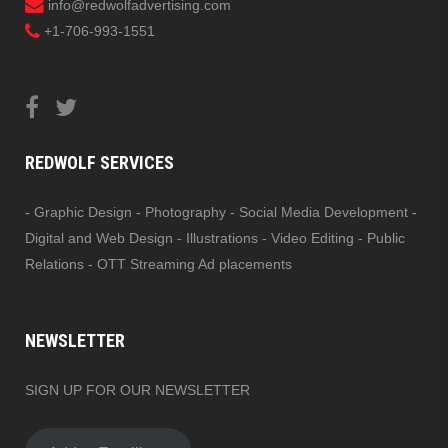
info@redwolfadvertising.com
+1-706-993-1551
REDWOLF SERVICES
- Graphic Design - Photography - Social Media Development -
Digital and Web Design - Illustrations - Video Editing - Public
Relations - OTT Streaming Ad placements
NEWSLETTER
SIGN UP FOR OUR NEWSLETTER