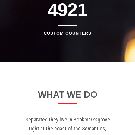
4921
CUSTOM COUNTERS
WHAT WE DO
Separated they live in Bookmarksgrove
right at the coast of the Semantics,