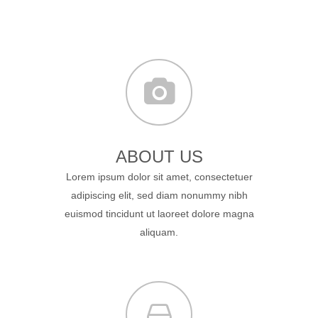
ABOUT US
Lorem ipsum dolor sit amet, consectetuer
adipiscing elit, sed diam nonummy nibh
euismod tincidunt ut laoreet dolore magna
aliquam.