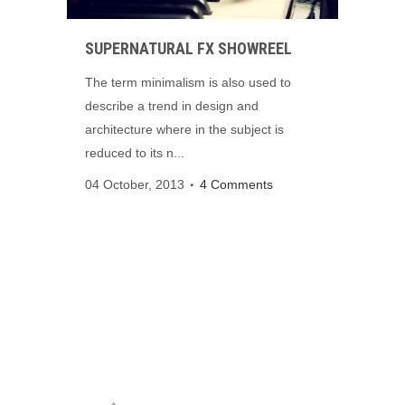
SUPERNATURAL FX SHOWREEL
The term minimalism is also used to
describe a trend in design and
architecture where in the subject is
reduced to its n...
04 October, 2013
4 Comments