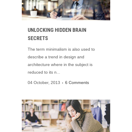
UNLOCKING HIDDEN BRAIN
SECRETS
The term minimalism is also used to
describe a trend in design and
architecture where in the subject is
reduced to its n...
04 October, 2013
6 Comments