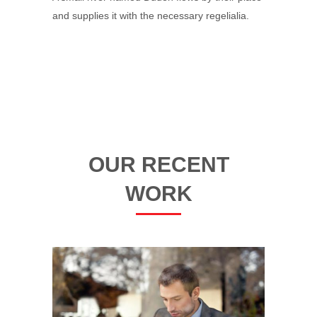
and supplies it with the necessary regelialia.
OUR RECENT
WORK