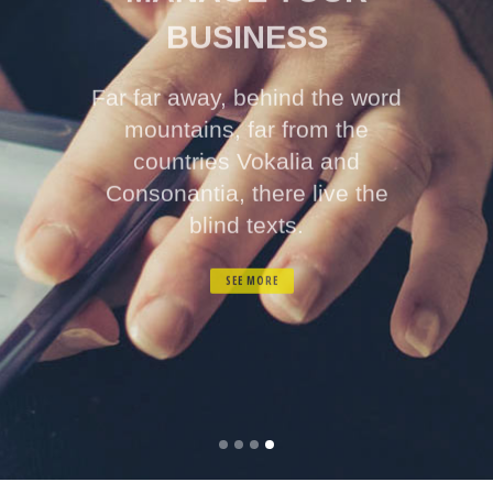
BUSINESS
Far far away, behind the word
mountains, far from the
countries Vokalia and
Consonantia, there live the
blind texts.
SEE MORE