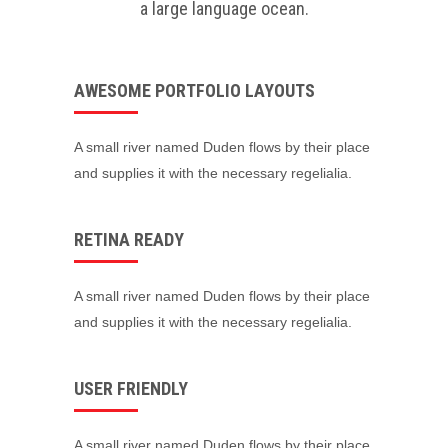
a large language ocean.
AWESOME PORTFOLIO LAYOUTS
A small river named Duden flows by their place
and supplies it with the necessary regelialia.
RETINA READY
A small river named Duden flows by their place
and supplies it with the necessary regelialia.
USER FRIENDLY
A small river named Duden flows by their place