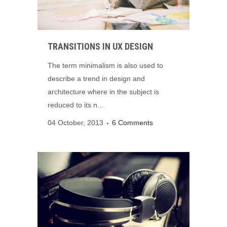
TRANSITIONS IN UX DESIGN
The term minimalism is also used to
describe a trend in design and
architecture where in the subject is
reduced to its n...
04 October, 2013
6 Comments