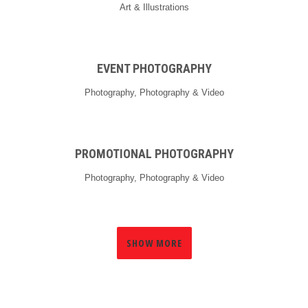
Art & Illustrations
EVENT PHOTOGRAPHY
Photography, Photography & Video
PROMOTIONAL PHOTOGRAPHY
Photography, Photography & Video
SHOW MORE
0