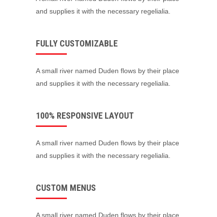
and supplies it with the necessary regelialia.
FULLY CUSTOMIZABLE
A small river named Duden flows by their place
and supplies it with the necessary regelialia.
100% RESPONSIVE LAYOUT
A small river named Duden flows by their place
and supplies it with the necessary regelialia.
CUSTOM MENUS
A small river named Duden flows by their place