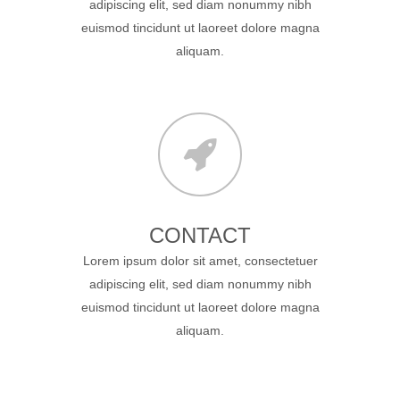
adipiscing elit, sed diam nonummy nibh
euismod tincidunt ut laoreet dolore magna
aliquam.
CONTACT
Lorem ipsum dolor sit amet, consectetuer
adipiscing elit, sed diam nonummy nibh
euismod tincidunt ut laoreet dolore magna
aliquam.