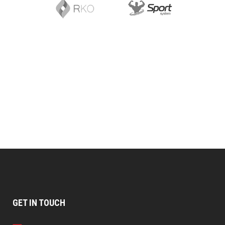
GET IN TOUCH