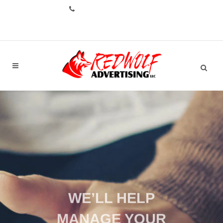
CALL: +1.706.993.1551
WE’LL HELP
MANAGE YOUR