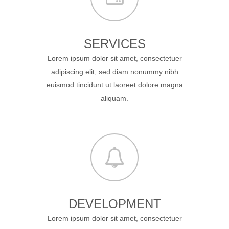
SERVICES
Lorem ipsum dolor sit amet, consectetuer
adipiscing elit, sed diam nonummy nibh
euismod tincidunt ut laoreet dolore magna
aliquam.
DEVELOPMENT
Lorem ipsum dolor sit amet, consectetuer