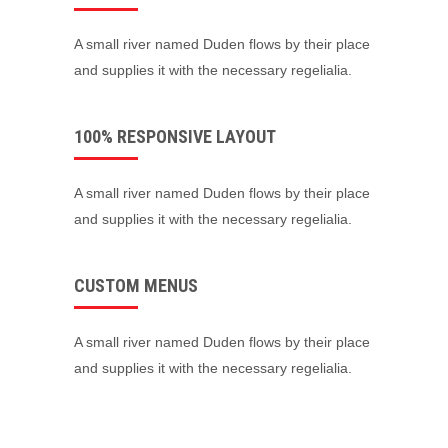
A small river named Duden flows by their place
and supplies it with the necessary regelialia.
100% RESPONSIVE LAYOUT
A small river named Duden flows by their place
and supplies it with the necessary regelialia.
CUSTOM MENUS
A small river named Duden flows by their place
and supplies it with the necessary regelialia.