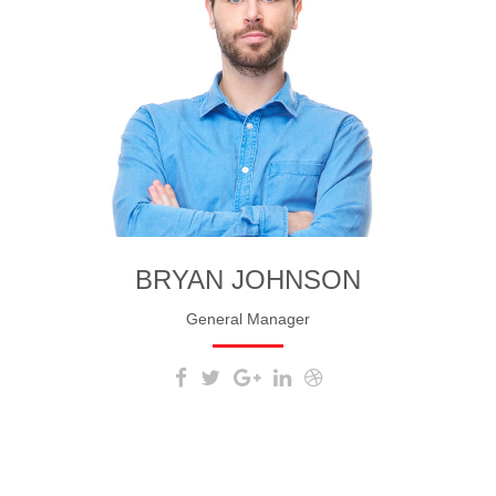
BRYAN JOHNSON
General Manager