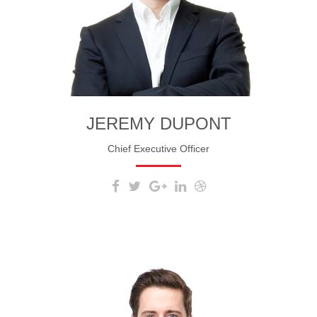
JEREMY DUPONT
Chief Executive Officer