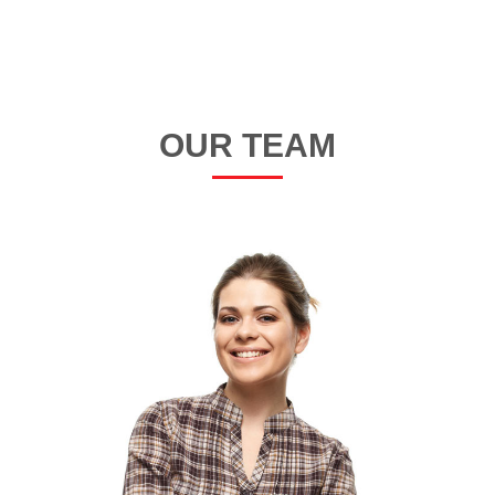
OUR TEAM