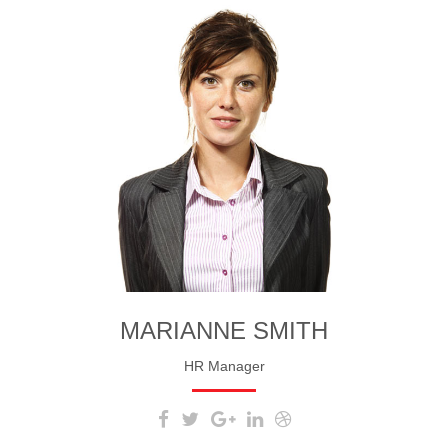
MARIANNE SMITH
HR Manager