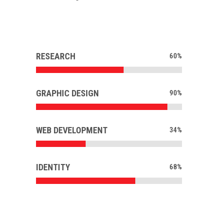
RESEARCH
60
%
GRAPHIC DESIGN
90
%
WEB DEVELOPMENT
34
%
IDENTITY
68
%