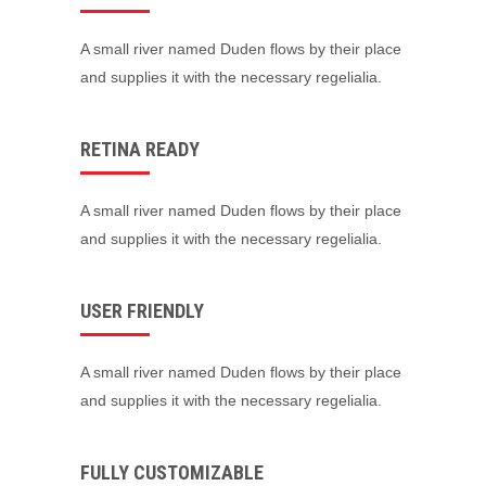
A small river named Duden flows by their place
and supplies it with the necessary regelialia.
RETINA READY
A small river named Duden flows by their place
and supplies it with the necessary regelialia.
USER FRIENDLY
A small river named Duden flows by their place
and supplies it with the necessary regelialia.
FULLY CUSTOMIZABLE