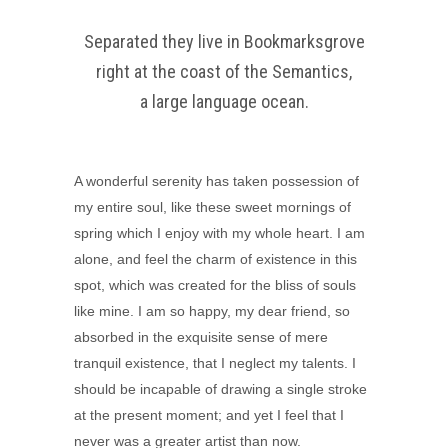
Separated they live in Bookmarksgrove
right at the coast of the Semantics,
a large language ocean.
A wonderful serenity has taken possession of
my entire soul, like these sweet mornings of
spring which I enjoy with my whole heart. I am
alone, and feel the charm of existence in this
spot, which was created for the bliss of souls
like mine. I am so happy, my dear friend, so
absorbed in the exquisite sense of mere
tranquil existence, that I neglect my talents. I
should be incapable of drawing a single stroke
at the present moment; and yet I feel that I
never was a greater artist than now.