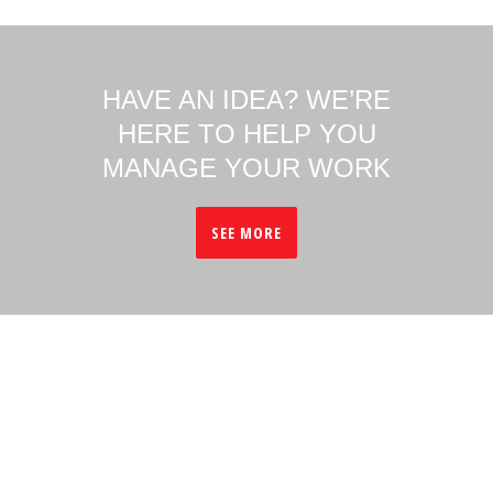
HAVE AN IDEA? WE’RE
HERE TO HELP YOU
MANAGE YOUR WORK
SEE MORE