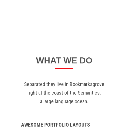
WHAT WE DO
Separated they live in Bookmarksgrove
right at the coast of the Semantics,
a large language ocean.
AWESOME PORTFOLIO LAYOUTS