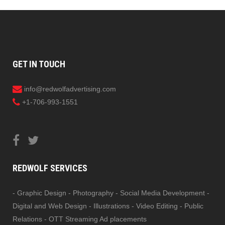
GET IN TOUCH
info@redwolfadvertising.com
+1-706-993-1551
REDWOLF SERVICES
- Graphic Design - Photography - Social Media Development -
Digital and Web Design - Illustrations - Video Editing - Public
Relations - OTT Streaming Ad placements