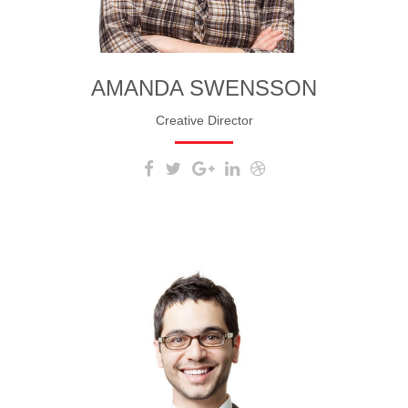
AMANDA SWENSSON
Creative Director