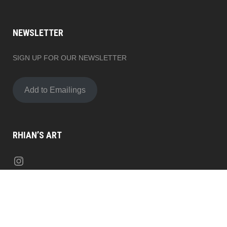
NEWSLETTER
SIGN UP FOR OUR NEWSLETTER
Add to Emailings
RHIAN’S ART
Instagram