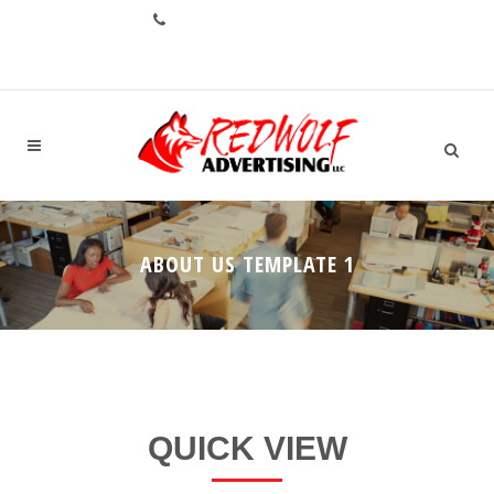
CALL: +1.706.993.1551
ABOUT US TEMPLATE 1
QUICK VIEW